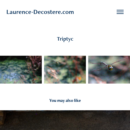
Laurence-Decostere.com
Triptyc
You may also like