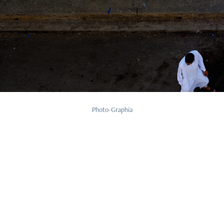
Human
Photo-Graphia