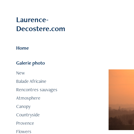
Laurence-
Decostere.com
Home
Galerie photo
New
Balade Africaine
Rencontres sauvages
Atmosphere
Canopy
Countryside
Provence
Flowers