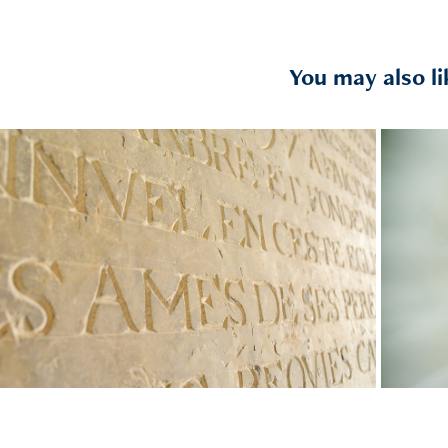
You may also li
Stones