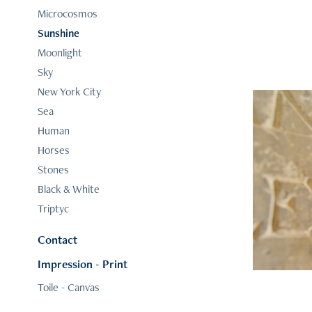
Microcosmos
Sunshine
Moonlight
Sky
New York City
Sea
Human
Horses
Stones
Black & White
Triptyc
Contact
Impression - Print
Toile - Canvas