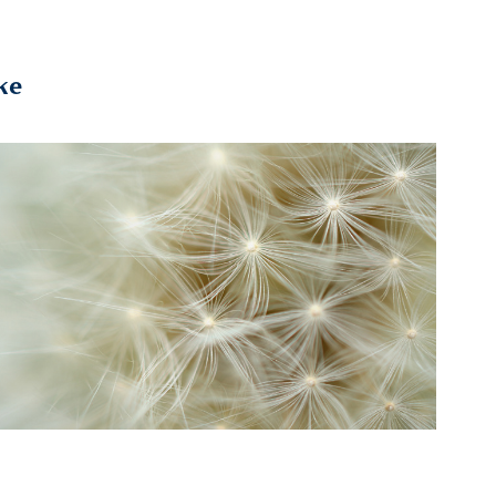
ke
Microcosmos