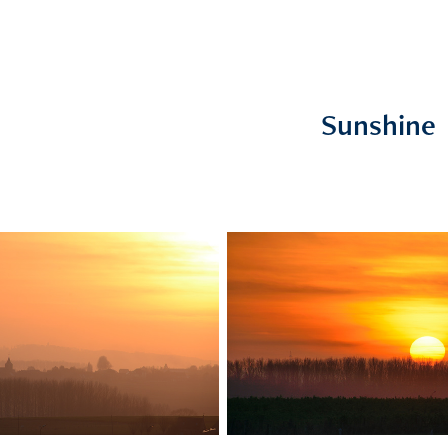
Sunshine